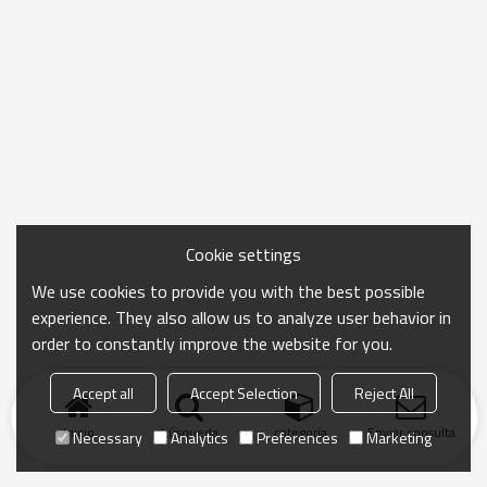
Cookie settings
We use cookies to provide you with the best possible
experience. They also allow us to analyze user behavior in
order to constantly improve the website for you.
Accept all
Accept Selection
Reject All
Inicio
búsqueda
categoría
Enviar consulta
Necessary
Analytics
Preferences
Marketing