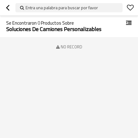
Entra una palabra para buscar por favor
Se Encontraron
0
Productos Sobre
Soluciones De Camiones Personalizables
NO RECORD