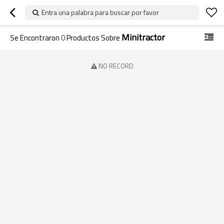
Entra una palabra para buscar por favor
Minitractor
Se Encontraron
0
Productos Sobre
NO RECORD