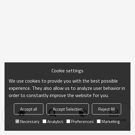
Cookie settings
We use cookies to provide you with the best possible
experience. They also allow us to analyze user behavior in
order to constantly improve the website for you.
Accept all
Accept Selection
Reject All
Inicio
búsqueda
categoría
Enviar consulta
Necessary
Analytics
Preferences
Marketing