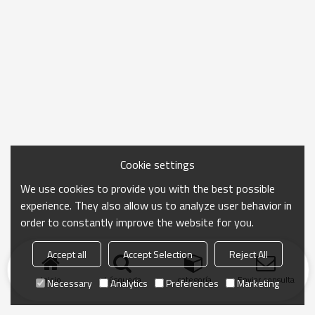
Cookie settings
We use cookies to provide you with the best possible
experience. They also allow us to analyze user behavior in
order to constantly improve the website for you.
Accept all
Accept Selection
Reject All
Inicio
búsqueda
categoría
Enviar consulta
Necessary
Analytics
Preferences
Marketing