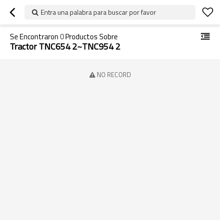
Entra una palabra para buscar por favor
Se Encontraron
0
Productos Sobre
Tractor TNC654 2~TNC954 2
NO RECORD